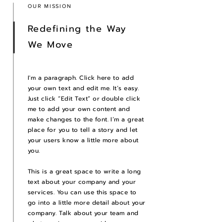
OUR MISSION
Redefining the Way
We Move
I'm a paragraph. Click here to add
your own text and edit me. It’s easy.
Just click “Edit Text” or double click
me to add your own content and
make changes to the font. I’m a great
place for you to tell a story and let
your users know a little more about
you.
This is a great space to write a long
text about your company and your
services. You can use this space to
go into a little more detail about your
company. Talk about your team and