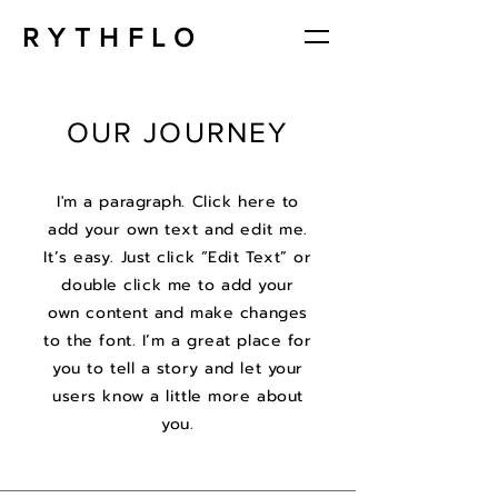
RYTHFLO
OUR JOURNEY
I'm a paragraph. Click here to
add your own text and edit me.
It’s easy. Just click “Edit Text” or
double click me to add your
own content and make changes
to the font. I’m a great place for
you to tell a story and let your
users know a little more about
you.