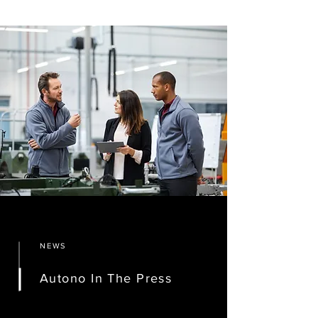
NEWS
Autono In The Press