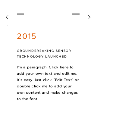
2015
GROUNDBREAKING SENSOR
TECHNOLOGY LAUNCHED
I'm a paragraph. Click here to
add your own text and edit me.
It’s easy. Just click “Edit Text” or
double click me to add your
own content and make changes
to the font.