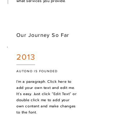
what services you provide.
Our Journey So Far
2013
AUTONO IS FOUNDED
I'm a paragraph. Click here to
add your own text and edit me.
It’s easy. Just click “Edit Text” or
double click me to add your
own content and make changes
to the font.