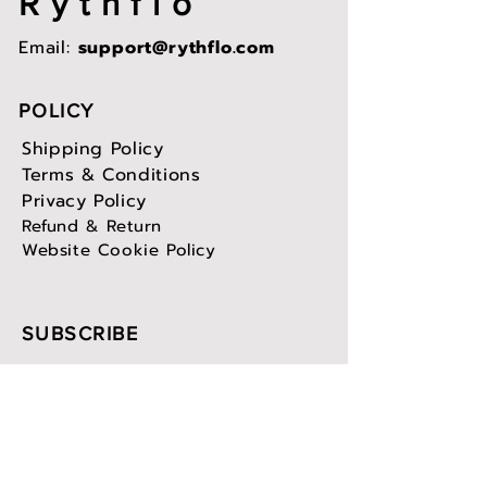
Rythflo
Email:
support@rythflo.com
POLICY
Shipping Policy
Terms & Conditions
Privacy Policy
Refund & Return
Website Cookie Policy
SUBSCRIBE
Sign up to receive Rythflo news
and updates.
Email