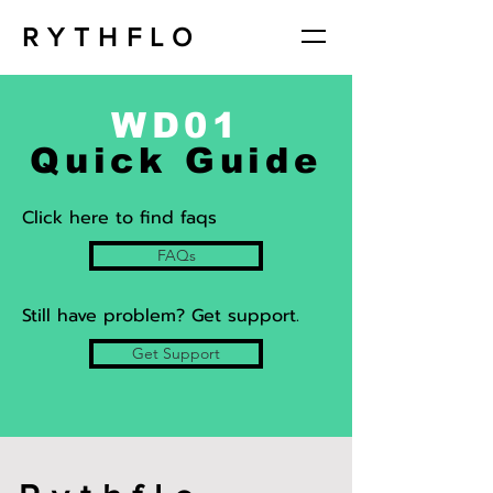
RYTHFLO
WD01
Quick Guide
Click here to find faqs
FAQs
Still have problem? Get support.
Get Support