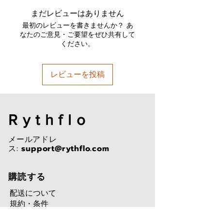
IPX7 Water & Sweatproof:
まだレビューはありません
Perfect for all-weather
Advanced Bluetooth 5.2 Chip:
最初のレビューを書きませんか？ あ
Perform faster transmission
なたのご意見・ご要望をぜひ共有して
ください。
speeds and more stable
connections
High-Quality Music: 10 mm
レビューを投稿
driver unit provides well-
balanced audio with rich bass
and enhanced clarity
Rythflo
メールアドレ
ス:
support@rythflo.com
購読する
配送について
規約・条件
プライバシーポリシー