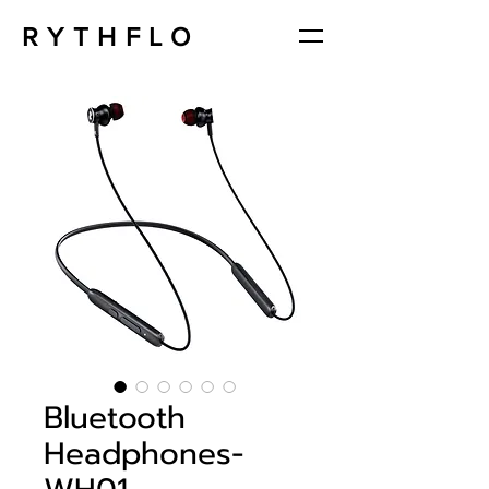
RYTHFLO
Bluetooth
Headphones-