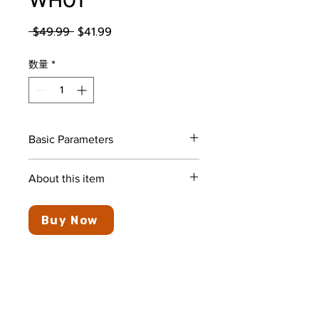
WH01
通常価格
セール価格
 $49.99 
$41.99
数量
*
Basic Parameters
Color
Black&Red
About this item
Ear
In Ear
Ultra-Long Battery Life: Up to
Placement
30 hours of playback and could
Buy Now
stand by for more than 1 week
Form Factor
In Ear
when fully charged
Super Fast Charging: 10 minutes
Noise Control
Sound
charge to get 10 hours of
Isolation
playback by using common
Type-C charging cable