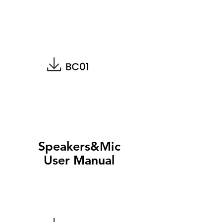
Speakers&Mic
User Manual