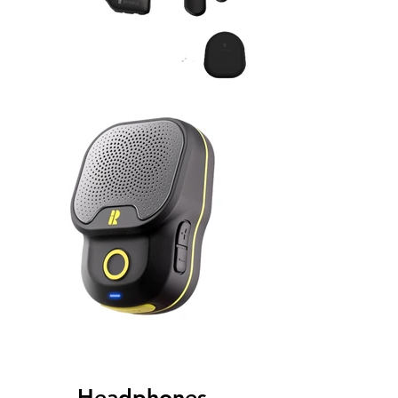
Headphones