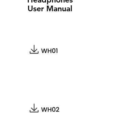
User Manual