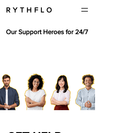
RYTHFLO
Our Support Heroes for 24/7
Ashley Boyce
Customer Service
Specialist