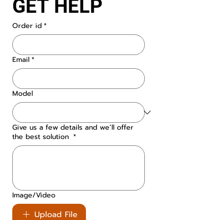
GET HELP
Order id
*
Email
*
Model
Give us a few details and we’ll offer
the best solution
*
Image/Video
Upload File