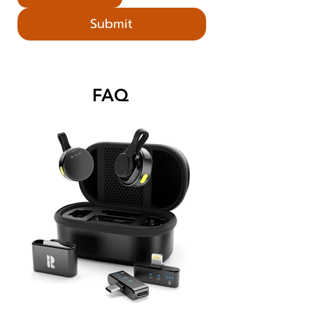
Submit
FAQ