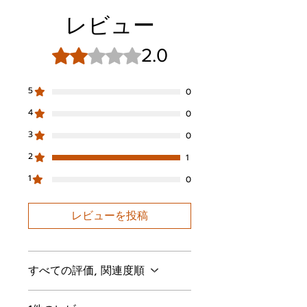
ENC technology and 3 AI-
レビュー
powered microphones ensure
clear voice pickup for hands-
free calls, video chats, and live
2.0
5つ星のうち2と評価されています。
streams
Dynamic & Exceptional Sound:
5
0
Be captivated by Rythflo's 13mm
drivers, delivering a perfectly
4
0
tuned balance of rich bass,
3
0
clear mids and crisp highs
Comfort-Fit Earbuds: Equipped
2
1
with 4 sizes of replaceable
1
eartips for optimal hygiene and
0
comfort, featuring the XS size
custom-tailored for small ear
レビューを投稿
Longer Listening: Up to 60
hours with ANC off and
extended 40 hours with ANC
on. Enough for the longest
すべての評価, 関連度順
flights, road trips or train rides
IPX6 Water Resistance: Stay