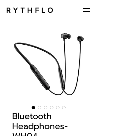
RYTHFLO
Bluetooth
Headphones-