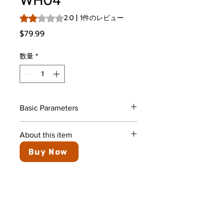
WH04
評価は1件のレビューに基づき、5つ星中2.0です。
2.0 | 1件のレビュー
価格
$79.99
数量
*
Basic Parameters
Color
Black
About this item
Buy Now
Ear Placement
In Ear
Active Noise Cancellation:
Maximize audio clarity and stay
Form Factor
In Ear
focused by eliminating up to 32
dB (about 90% of external
Earpiece Shape
Bud
noise) with the WH04 Bluetooth
Headphones
Crystal Clear Calls: Advanced