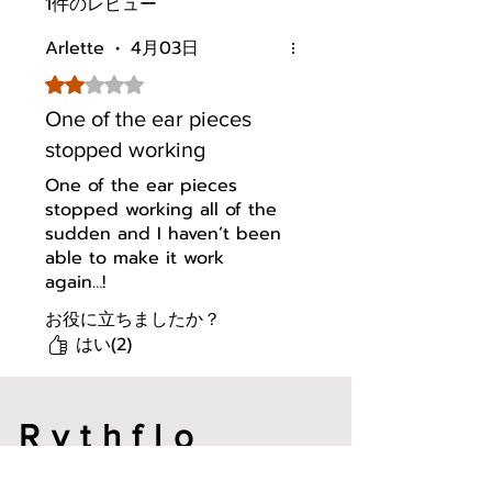
1件のレビュー
connected and active with
reliable performance in various
Arlette
•
4月03日
environments
Magnetic ON/OFF: Separate
5つ星のうち2と評価されています。
the earbuds to power on,
One of the ear pieces
attach them together to power
off. Enjoy instant fast pairing
stopped working
and efficient battery
One of the ear pieces
conservation
stopped working all of the
Buy with Confidence: 1 year
sudden and I haven’t been
warranty included. Please
able to make it work
contact us with any concerns
again…!
via: Your orders → Click the
Detail Page of WH04 Bluetooth
お役に立ちましたか？
Headphones → Click "Sold by"
はい(2)
Rythflo Store → Ask a question
Bluetooth 5.3 Multipoint:
Instantly toggle between your
phone and laptop without
Rythflo
manual pairing. Perfect for on-
the-go productivity
メールアドレ
Transparency Mode: Enhances